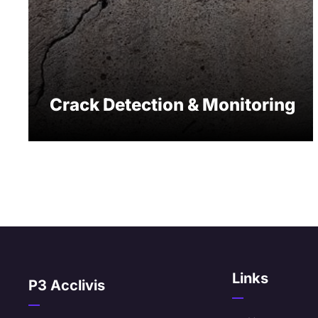
Crack Detection & Monitoring
Links
P3 Acclivis