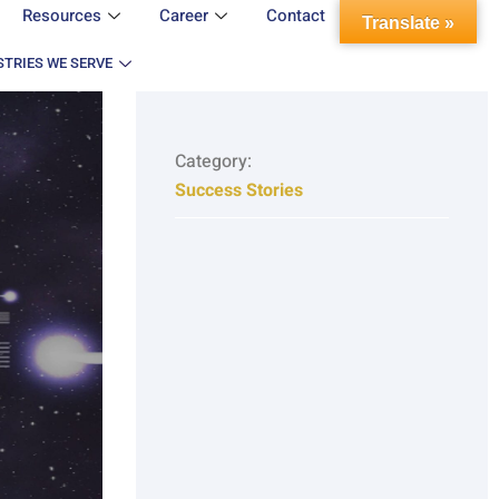
Resources
Career
Contact
Translate »
STRIES WE SERVE
Category:
Success Stories