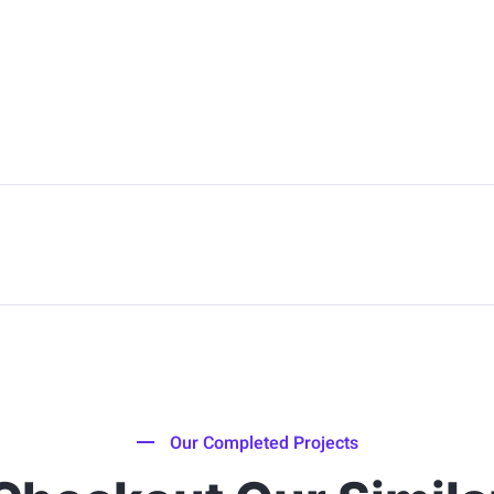
Our Completed Projects