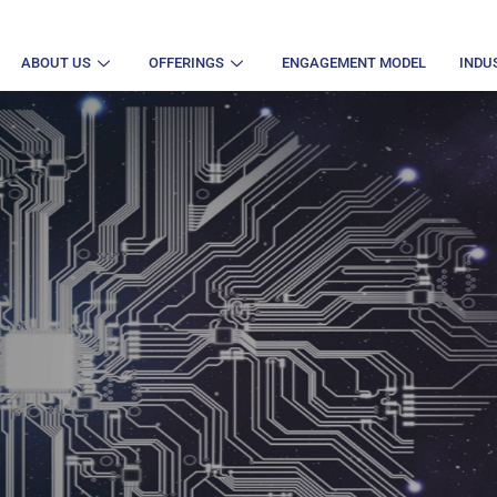
ABOUT US
OFFERINGS
ENGAGEMENT MODEL
INDU