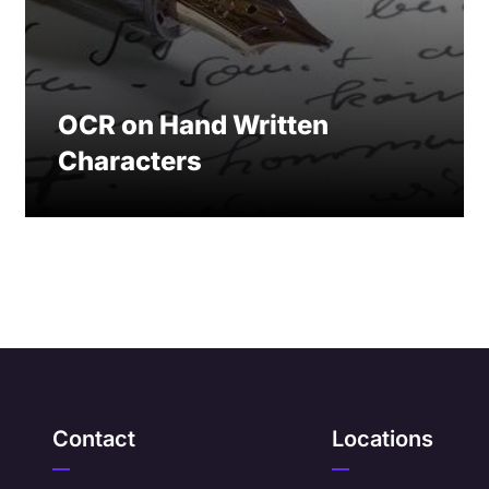
OCR on Hand Written
Characters
Contact
Locations