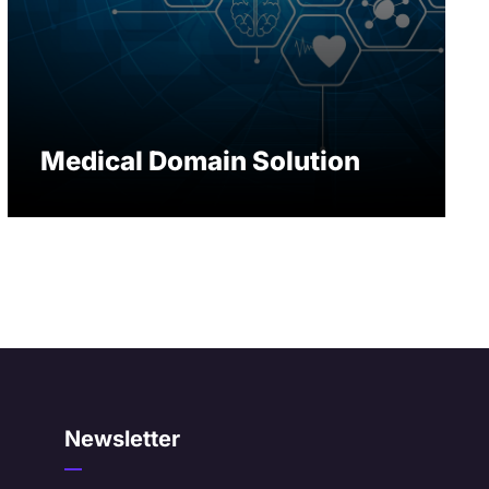
Medical Domain Solution
Newsletter