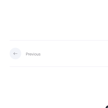
Previous