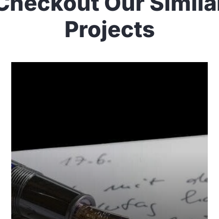
Checkout Our Simila
Projects