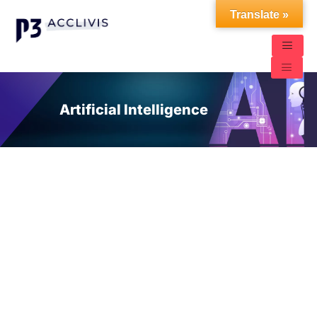
Translate »
Artificial Intelligence