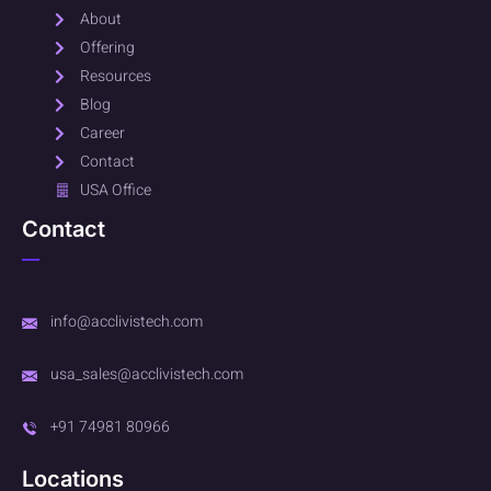
About
Offering
Resources
Blog
Career
Contact
USA Office
Contact
info@acclivistech.com
usa_sales@acclivistech.com
+91 74981 80966
Locations