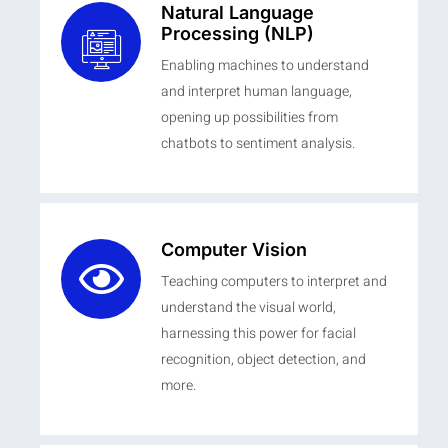
Natural Language
Processing (NLP)
Enabling machines to understand
and interpret human language,
opening up possibilities from
chatbots to sentiment analysis.
Computer Vision
Teaching computers to interpret and
understand the visual world,
harnessing this power for facial
recognition, object detection, and
more.