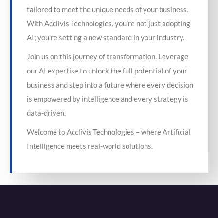
tailored to meet the unique needs of your business.
With Acclivis Technologies, you’re not just adopting
AI; you're setting a new standard in your industry.
Join us on this journey of transformation. Leverage
our AI expertise to unlock the full potential of your
business and step into a future where every decision
is empowered by intelligence and every strategy is
data-driven.
Welcome to Acclivis Technologies – where Artificial
Intelligence meets real-world solutions.