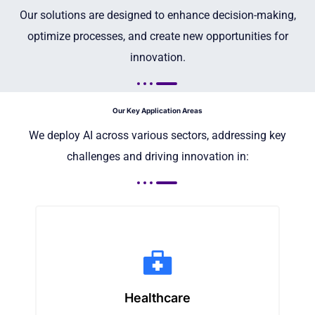
Our solutions are designed to enhance decision-making,
optimize processes, and create new opportunities for
innovation.
Our Key Application Areas
We deploy AI across various sectors, addressing key
challenges and driving innovation in:
Healthcare