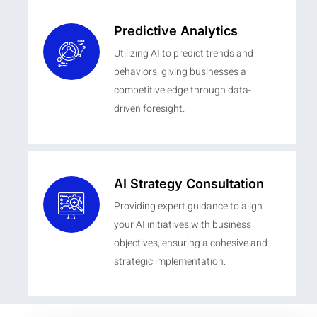
Predictive Analytics
Utilizing AI to predict trends and
behaviors, giving businesses a
competitive edge through data-
driven foresight.
AI Strategy Consultation
Providing expert guidance to align
your AI initiatives with business
objectives, ensuring a cohesive and
strategic implementation.