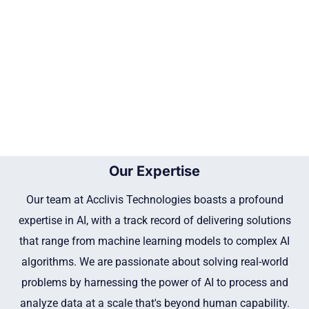
Our Expertise
Our team at Acclivis Technologies boasts a profound
expertise in AI, with a track record of delivering solutions
that range from machine learning models to complex AI
algorithms. We are passionate about solving real-world
problems by harnessing the power of AI to process and
analyze data at a scale that's beyond human capability.