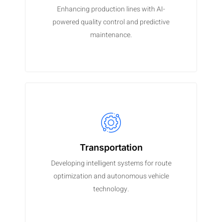
Enhancing production lines with AI-
powered quality control and predictive
maintenance.
Transportation
Developing intelligent systems for route
optimization and autonomous vehicle
technology.