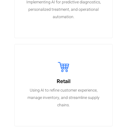
Implementing AI for predictive diagnostics,
personalized treatment, and operational
automation.
Retail
Using AI to refine customer experience,
manage inventory, and streamline supply
chains.