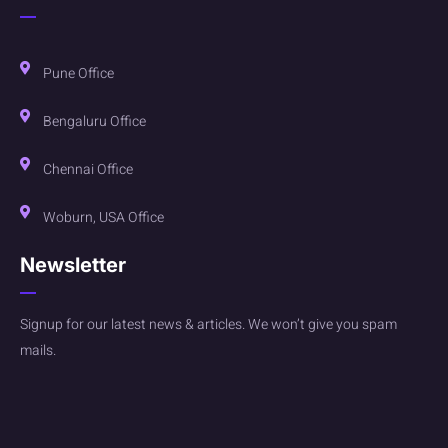
Pune Office
Bengaluru Office
Chennai Office
Woburn, USA Office
Newsletter
Signup for our latest news & articles. We won’t give you spam
mails.