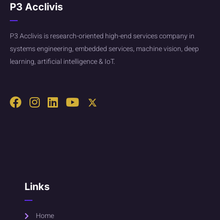
P3 Acclivis
P3 Acclivis is research-oriented high-end services company in
systems engineering, embedded services, machine vision, deep
learning, artificial intelligence & IoT.
Links
Home