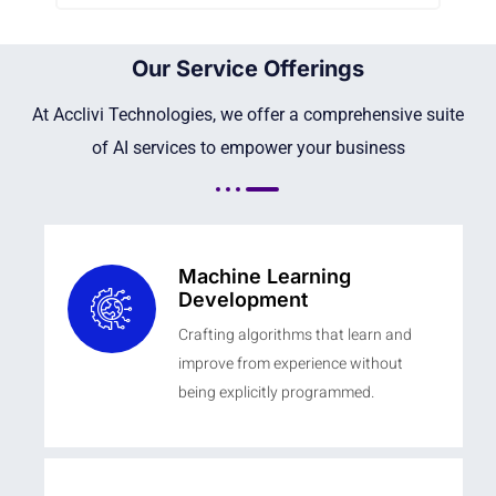
Our Service Offerings
At Acclivi Technologies, we offer a comprehensive suite
of AI services to empower your business
Machine Learning
Development
Crafting algorithms that learn and
improve from experience without
being explicitly programmed.