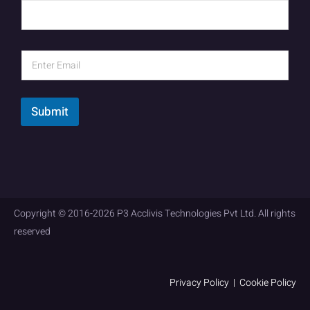
Submit
Copyright © 2016-2026 P3 Acclivis Technologies Pvt Ltd. All rights
reserved
Privacy Policy
|
Cookie Policy