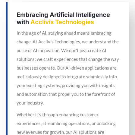
Embracing Artificial Intelligence
with
Acclivis Technologies
In the age of AI, staying ahead means embracing
change. At Acclivis Technologies, we understand the
pulse of AI innovation. We don't just create AI
solutions; we craft experiences that change the way
businesses operate. Our AI-driven applications are
meticulously designed to integrate seamlessly into
your existing systems, providing you with insights
and automation that propel you to the forefront of
your industry.
Whether it's through enhancing customer
experiences, streamlining operations, or unlocking
new avenues for growth, our AI solutions are