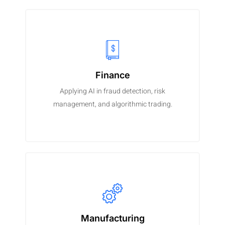
Finance
Applying AI in fraud detection, risk
management, and algorithmic trading.
Manufacturing