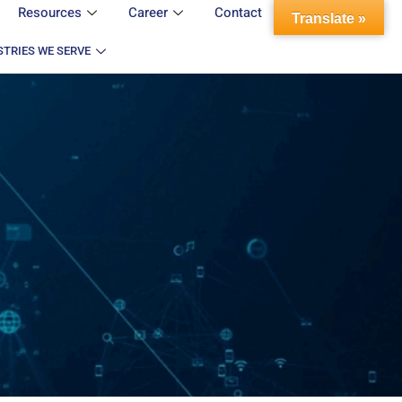
Resources
Career
Contact
Translate »
STRIES WE SERVE