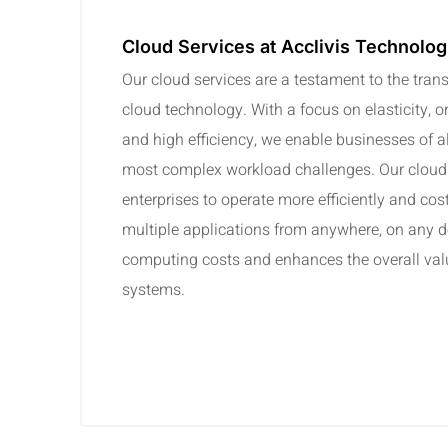
Cloud Services at Acclivis Technolog
Our cloud services are a testament to the tran
cloud technology. With a focus on elasticity, o
and high efficiency, we enable businesses of all
most complex workload challenges. Our cloud
enterprises to operate more efficiently and cos
multiple applications from anywhere, on any d
computing costs and enhances the overall valu
systems.