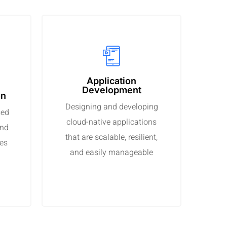
Application
Development
on
Designing and developing
sed
cloud-native applications
and
that are scalable, resilient,
ses
and easily manageable