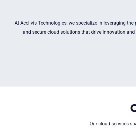
At Acclivis Technologies, we specialize in leveraging the
and secure cloud solutions that drive innovation and 
Our cloud services spa