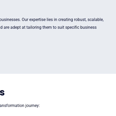
sinesses. Our expertise lies in creating robust, scalable,
 are adept at tailoring them to suit specific business
s
transformation journey: