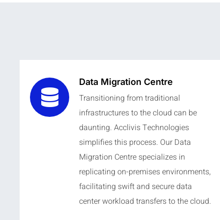
Data Migration Centre
Transitioning from traditional
infrastructures to the cloud can be
daunting. Acclivis Technologies
simplifies this process. Our Data
Migration Centre specializes in
replicating on-premises environments,
facilitating swift and secure data
center workload transfers to the cloud.