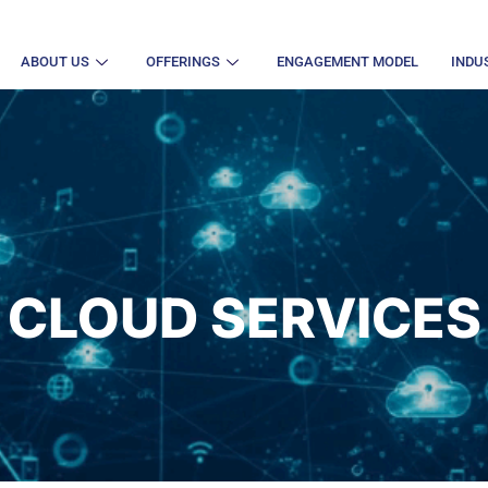
ABOUT US
OFFERINGS
ENGAGEMENT MODEL
INDU
CLOUD SERVICES