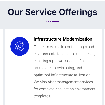
Our Service Offerings
Infrastructure Modernization
Our team excels in configuring cloud
environments tailored to client needs,
ensuring rapid workload shifts,
accelerated provisioning, and
optimized infrastructure utilization.
We also offer management services
for complete application environment
templates.