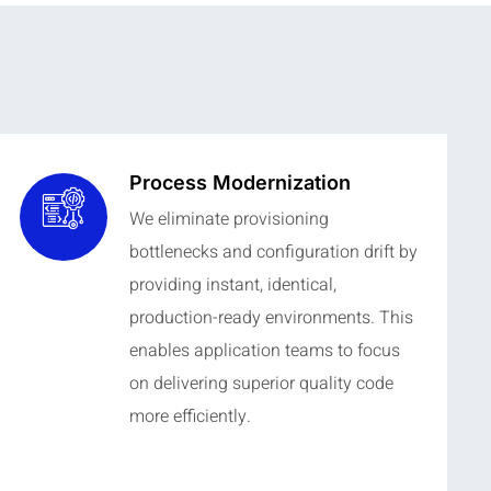
Process Modernization
We eliminate provisioning
bottlenecks and configuration drift by
providing instant, identical,
production-ready environments. This
enables application teams to focus
on delivering superior quality code
more efficiently.