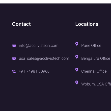
Contact
Locations
info@acclivistech.com
Pune Office
usa_sales@acclivistech.com
Bengaluru Office
+91 74981 80966
Chennai Office
Woburn, USA Off