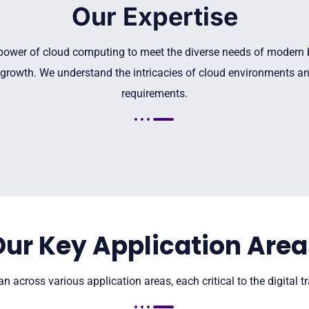
Our Expertise
 power of cloud computing to meet the diverse needs of modern bu
growth. We understand the intricacies of cloud environments and
requirements.
Our Key Application Area
n across various application areas, each critical to the digital 