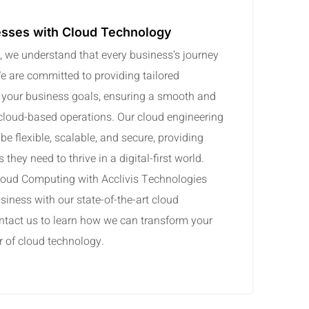
sses with Cloud Technology
, we understand that every business's journey
We are committed to providing tailored
h your business goals, ensuring a smooth and
 cloud-based operations. Our cloud engineering
be flexible, scalable, and secure, providing
they need to thrive in a digital-first world.
Cloud Computing with Acclivis Technologies
siness with our state-of-the-art cloud
ntact us to learn how we can transform your
r of cloud technology.