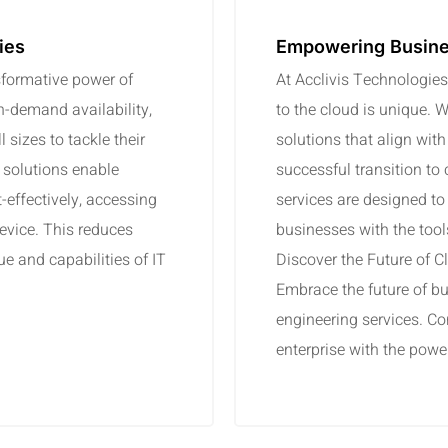
ies
Empowering Busine
sformative power of
At Acclivis Technologies
n-demand availability,
to the cloud is unique. 
 sizes to tackle their
solutions that align wit
 solutions enable
successful transition to
t-effectively, accessing
services are designed to 
evice. This reduces
businesses with the tools 
e and capabilities of IT
Discover the Future of 
Embrace the future of bu
engineering services. Co
enterprise with the powe