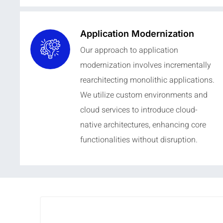
Application Modernization
Our approach to application
modernization involves incrementally
rearchitecting monolithic applications.
We utilize custom environments and
cloud services to introduce cloud-
native architectures, enhancing core
functionalities without disruption.