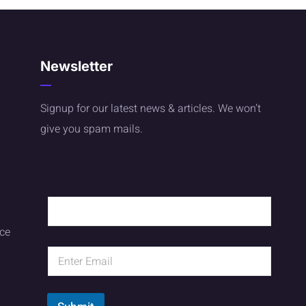
Newsletter
Signup for our latest news & articles. We won’t
give you spam mails.
ice