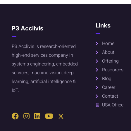
Links
P3 Acclivis
Home
P3 Acclivis is research-oriented
About
high-end services company in
Offering
systems engineering, embedded
Resources
services, machine vision, deep
Blog
learning, artificial intelligence &
Career
IoT.
Contact
USA Office