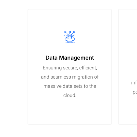
Data Management
Ensuring secure, efficient,
and seamless migration of
in
massive data sets to the
p
cloud.