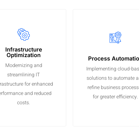
Infrastructure
Optimization
Process Automati
Modernizing and
Implementing cloud-ba
streamlining IT
solutions to automate 
frastructure for enhanced
refine business proces
erformance and reduced
for greater efficiency.
costs.