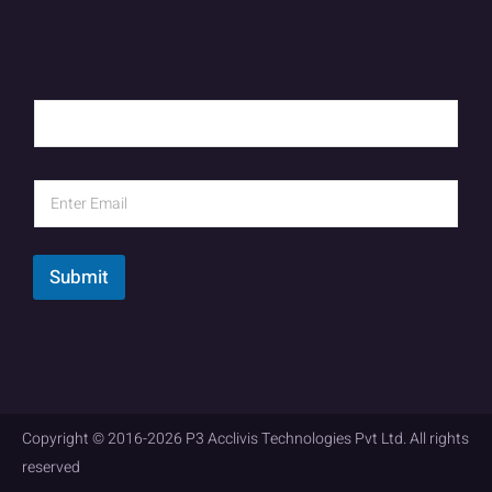
Submit
Copyright © 2016-2026 P3 Acclivis Technologies Pvt Ltd. All rights
reserved