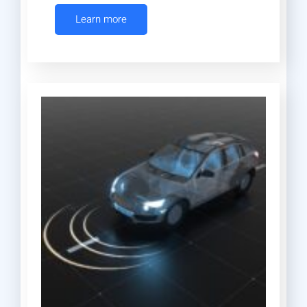
Learn more