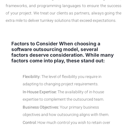
frameworks, and programming languages to ensure the success
of your project. We treat our clients as partners, always going the
extra mile to deliver turnkey solutions that exceed expectations.
Factors to Consider When choosing a
software outsourcing model, several
factors deserve consideration. While many
factors come into play, these stand out:
Flexibility:
The level of flexibility you require in
adapting to changing project requirements.
In-House Expertise:
The availability of in-house
expertise to complement the outsourced team.
Business Objectives:
Your primary business
objectives and how outsourcing aligns with them.
Control:
How much control you wish to retain over