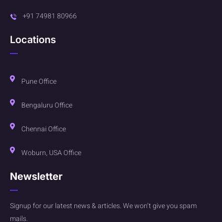
+91 74981 80966
Locations
Pune Office
Bengaluru Office
Chennai Office
Woburn, USA Office
Newsletter
Signup for our latest news & articles. We won’t give you spam
mails.