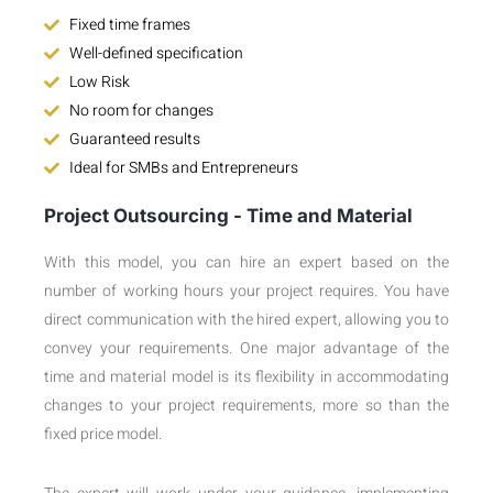
Fixed time frames
Well-defined specification
Low Risk
No room for changes
Guaranteed results
Ideal for SMBs and Entrepreneurs
Project Outsourcing - Time and Material
With this model, you can hire an expert based on the
number of working hours your project requires. You have
direct communication with the hired expert, allowing you to
convey your requirements. One major advantage of the
time and material model is its flexibility in accommodating
changes to your project requirements, more so than the
fixed price model.