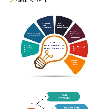
Extended Work Hours