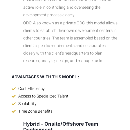
active role in controlling and overseeing the
development process closely.
ODC
: Also known as a private ODC, this model allows
clients to establish their own development centers in
other countries. The team is assembled based on the
client’s specific requirements and collaborates
closely with the client’s headquarters to plan,
research, analyze, design, and manage tasks.
ADVANTAGES WITH THIS MODEL :
Cost Efficiency
Access to Specialized Talent
Scalability
Time Zone Benefits
Hybrid - Onsite/Offshore Team
Deployment