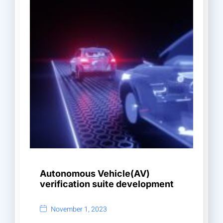
Autonomous Vehicle(AV)
verification suite development
November 1, 2023