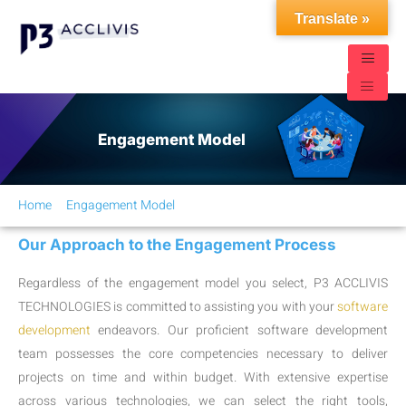
Translate »
Engagement Model
Home
Engagement Model
Our Approach to the Engagement Process
Regardless of the engagement model you select, P3 ACCLIVIS
TECHNOLOGIES is committed to assisting you with your
software
development
endeavors. Our proficient software development
team possesses the core competencies necessary to deliver
projects on time and within budget. With extensive expertise
across various technologies, we can select the right tools,