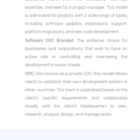
expertise, overseen by a project manager. This model
is well-suited for projects with a wide range of tasks,
including software updates, expansions, support,
platform migrations, and new code development.
Software ODC Branded
: The preferred choice for
businesses and corporations that wish to have an
active role in controlling and overseeing the
development process closely.
ODC
: Also known as a private ODC, this model allows
clients to establish their own development centers in
other countries. The team is assembled based on the
client’s specific requirements and collaborates
closely with the client’s headquarters to plan,
research, analyze, design, and manage tasks.