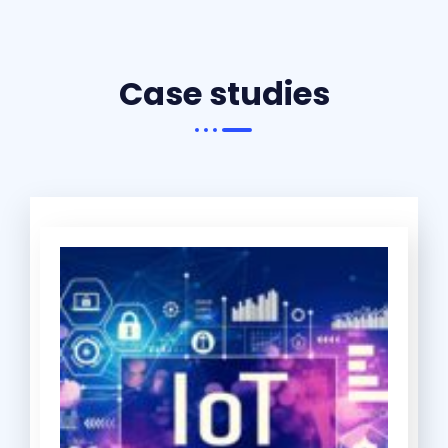
Case studies