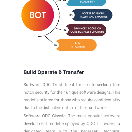
Build Operate & Transfer
Software ODC Trust
: Ideal for clients seeking top-
notch security for their unique software designs. This
model is tailored for those who require confidentiality
due to the distinctive nature of their software.
Software ODC Classic
: The most popular software
development model employed by ODC. It involves a
dedicated team with the necessary technical