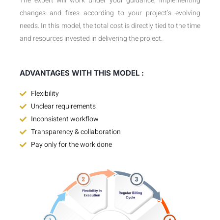
The expert will work under your guidance, implementing
changes and fixes according to your project’s evolving
needs. In this model, the total cost is directly tied to the time
and resources invested in delivering the project.
ADVANTAGES WITH THIS MODEL :
Flexibility
Unclear requirements
Inconsistent workflow
Transparency & collaboration
Pay only for the work done