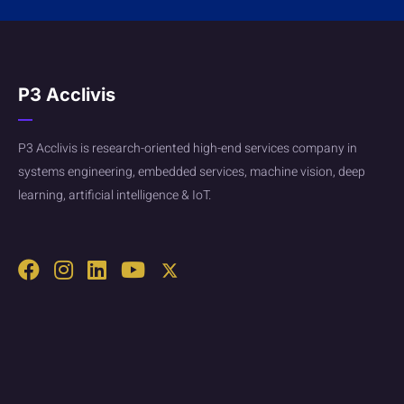
P3 Acclivis
P3 Acclivis is research-oriented high-end services company in
systems engineering, embedded services, machine vision, deep
learning, artificial intelligence & IoT.