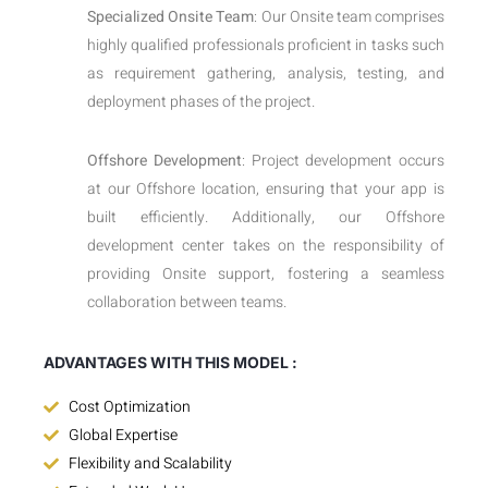
Specialized Onsite Team
: Our Onsite team comprises
highly qualified professionals proficient in tasks such
as requirement gathering, analysis, testing, and
deployment phases of the project.
Offshore Development
: Project development occurs
at our Offshore location, ensuring that your app is
built efficiently. Additionally, our Offshore
development center takes on the responsibility of
providing Onsite support, fostering a seamless
collaboration between teams.
ADVANTAGES WITH THIS MODEL :
Cost Optimization
Global Expertise
Flexibility and Scalability