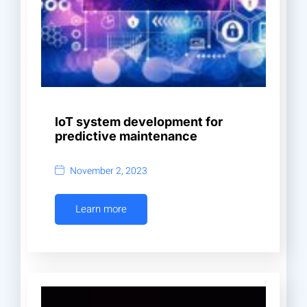
IoT system development for
predictive maintenance
November 2, 2023
Learn more