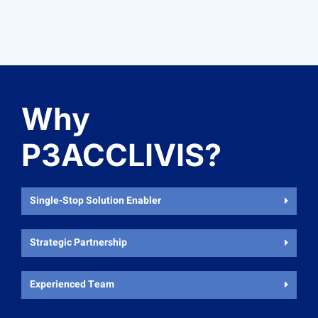
Why
P3ACCLIVIS?
Single-Stop Solution Enabler
Strategic Partnership
Experienced Team