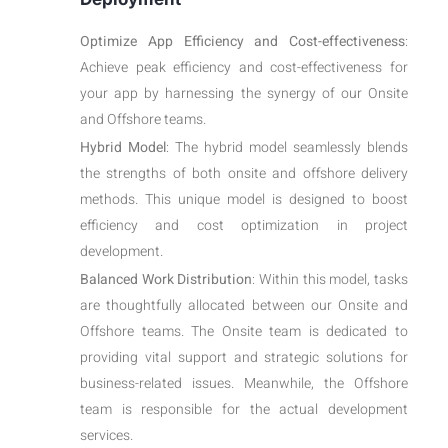
Optimize App Efficiency and Cost-effectiveness
:
Achieve peak efficiency and cost-effectiveness for
your app by harnessing the synergy of our Onsite
and Offshore teams.
Hybrid Model
: The hybrid model seamlessly blends
the strengths of both onsite and offshore delivery
methods. This unique model is designed to boost
efficiency and cost optimization in project
development.
Balanced Work Distribution
: Within this model, tasks
are thoughtfully allocated between our Onsite and
Offshore teams. The Onsite team is dedicated to
providing vital support and strategic solutions for
business-related issues. Meanwhile, the Offshore
team is responsible for the actual development
services.