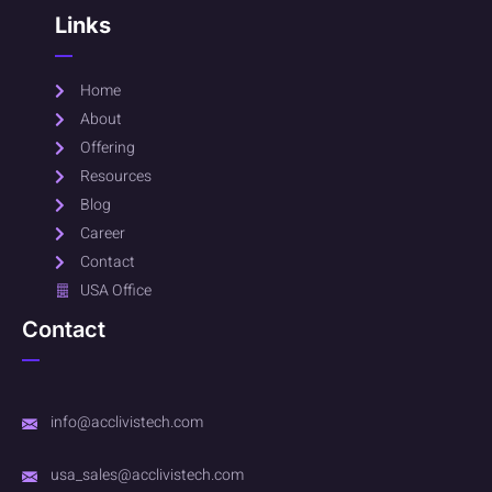
Links
Home
About
Offering
Resources
Blog
Career
Contact
USA Office
Contact
info@acclivistech.com
usa_sales@acclivistech.com