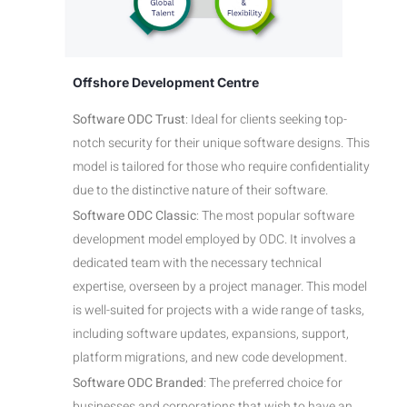
Offshore Development Centre
Software ODC Trust
: Ideal for clients seeking top-
notch security for their unique software designs. This
model is tailored for those who require confidentiality
due to the distinctive nature of their software.
Software ODC Classic
: The most popular software
development model employed by ODC. It involves a
dedicated team with the necessary technical
expertise, overseen by a project manager. This model
is well-suited for projects with a wide range of tasks,
including software updates, expansions, support,
platform migrations, and new code development.
Software ODC Branded
: The preferred choice for
businesses and corporations that wish to have an