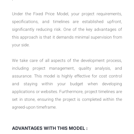
Under the Fixed Price Model, your project requirements,
specifications, and timelines are established upfront,
significantly reducing risk. One of the key advantages of
this approach is that it demands minimal supervision from
your side.
We take care of all aspects of the development process,
including project management, quality analysis, and
assurance. This model is highly effective for cost control
and staying within your budget when developing
applications or websites. Furthermore, project timelines are
set in stone, ensuring the project is completed within the
agreed-upon timeframe.
ADVANTAGES WITH THIS MODEL :