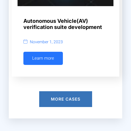
Autonomous Vehicle(AV)
verification suite development
November 1, 2023
Learn more
MORE CASES