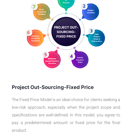
Project Out-Sourcing-Fixed Price
The Fixed Price Model is an ideal choice for clients seeking a
low-risk approach, especially when the project scope and
specifications are well-defined. In this model, you agree to
pay a predetermined amount or fixed price for the final
product.