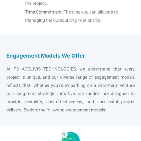
the project.
Time Commitment:
The time you can allocate to
managing the outsourcing relationship.
Engagement Models We Offer
At P3 ACCLIVIS TECHNOLOGIES, we understand that every
project is unique, and our diverse range of engagement models
reflects that. Whether you’re embarking on a short-term venture
or a long-term strategic initiative, our models are designed to
provide flexibility, cost-effectiveness, and successful project
delivery. Explore the following engagement models: