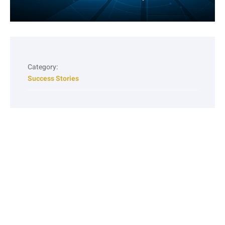
Category:
Success Stories