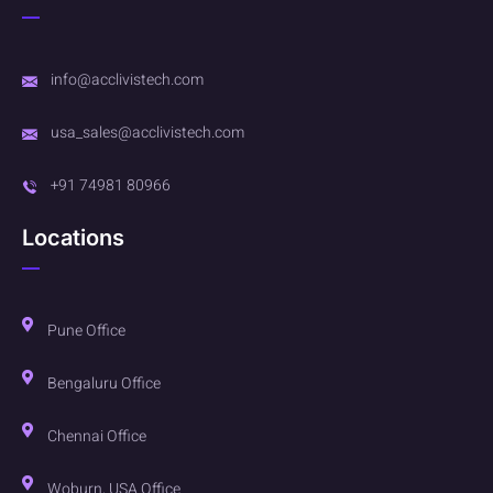
info@acclivistech.com
usa_sales@acclivistech.com
+91 74981 80966
Locations
Pune Office
Bengaluru Office
Chennai Office
Woburn, USA Office