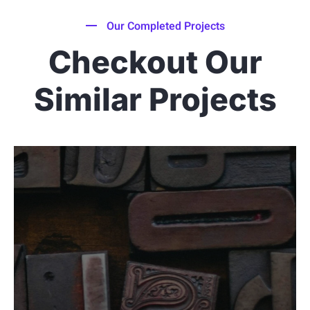
Our Completed Projects
Checkout Our
Similar Projects