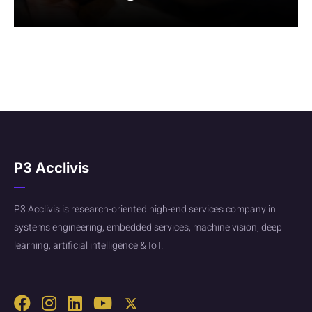
P3 Acclivis
P3 Acclivis is research-oriented high-end services company in
systems engineering, embedded services, machine vision, deep
learning, artificial intelligence & IoT.