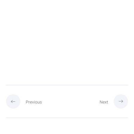
Previous
Next