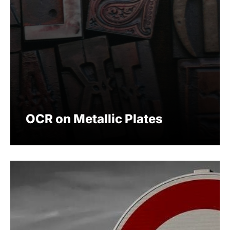
OCR on Metallic Plates