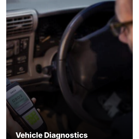
Vehicle Diagnostics