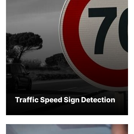
Traffic Speed Sign Detection