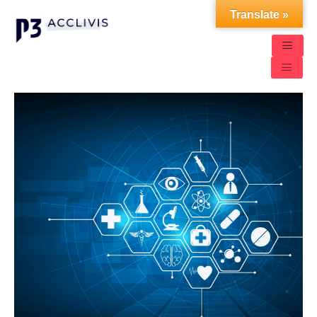
Translate »