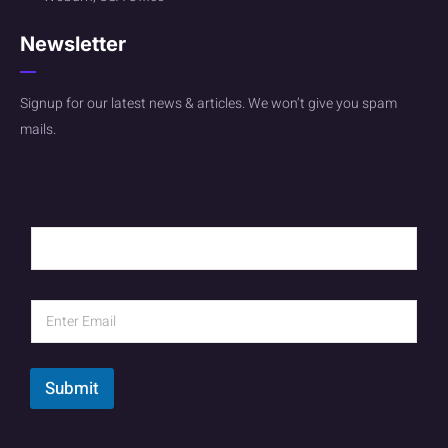
Newsletter
Signup for our latest news & articles. We won’t give you spam
mails.
Submit