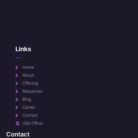
Links
Home
About
Offering
Resources
Blog
Career
Contact
USA Office
Contact