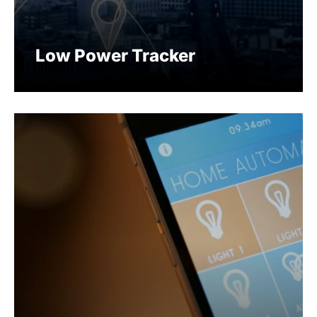
Low Power Tracker