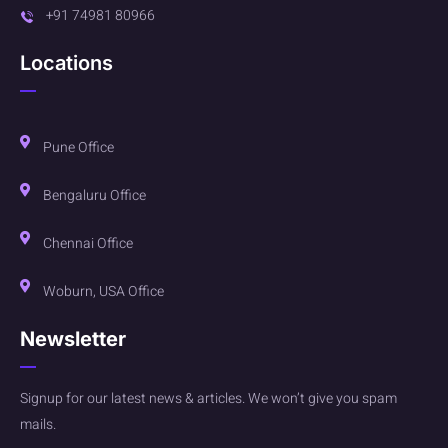
+91 74981 80966
Locations
Pune Office
Bengaluru Office
Chennai Office
Woburn, USA Office
Newsletter
Signup for our latest news & articles. We won’t give you spam
mails.