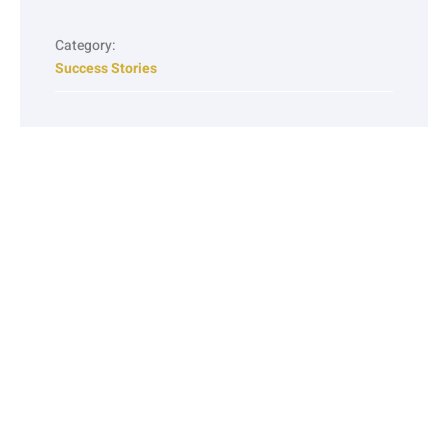
Category:
Success Stories