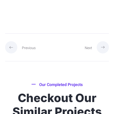
Previous
Next
Our Completed Projects
Checkout Our
Similar Projects