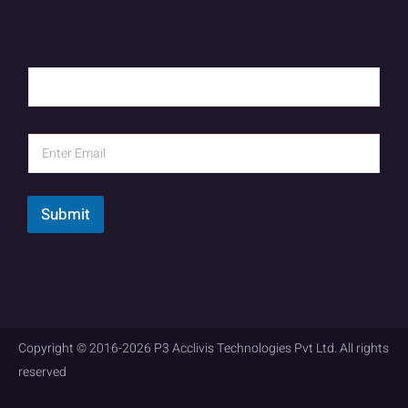
Submit
Copyright © 2016-2026 P3 Acclivis Technologies Pvt Ltd. All rights
reserved