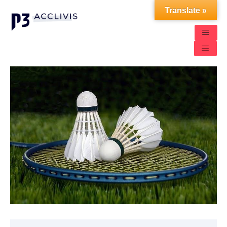
Translate »