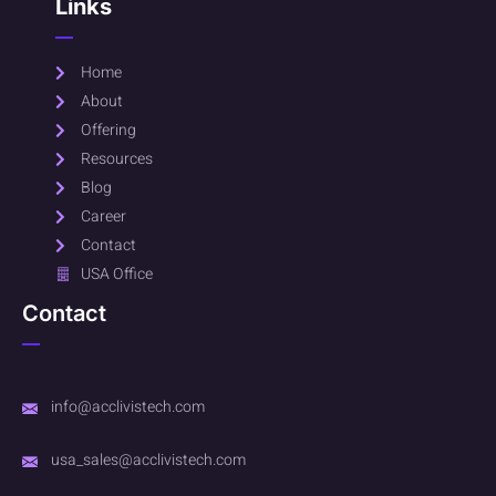
Links
Home
About
Offering
Resources
Blog
Career
Contact
USA Office
Contact
info@acclivistech.com
usa_sales@acclivistech.com