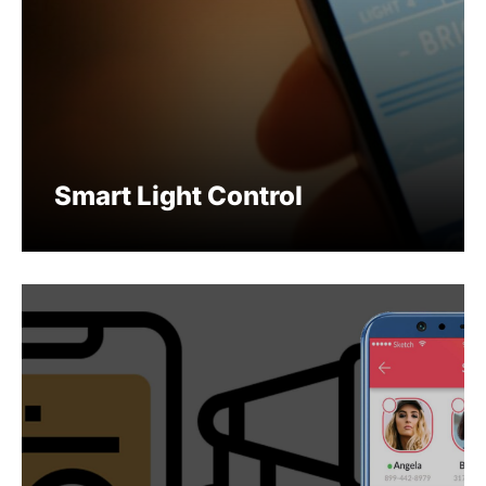
Smart Light Control