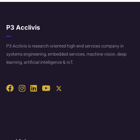
P3 Acclivis
P3 Acclivis is research-oriented high-end services company in
systems engineering, embedded services, machine vision, deep
learning, artificial intelligence & IoT.