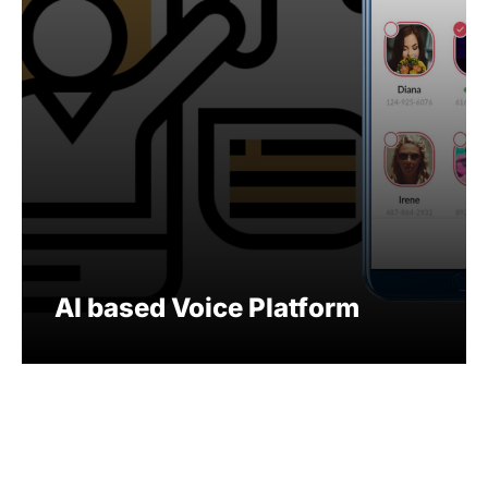
AI based Voice Platform